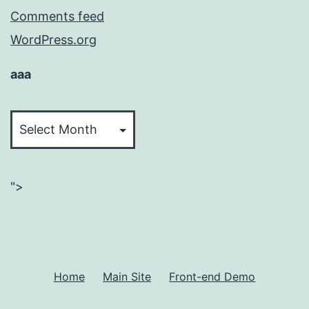
Comments feed
WordPress.org
aaa
aaa
">
Home
Main Site
Front-end Demo