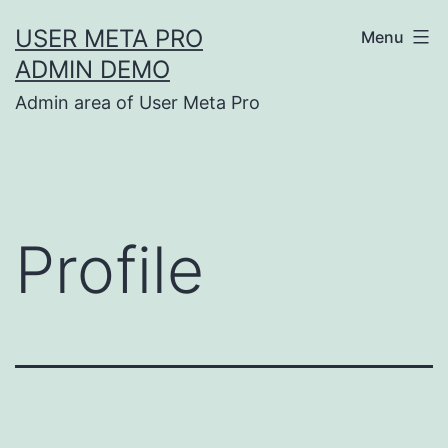
Skip
USER META PRO
Menu
to
ADMIN DEMO
content
Admin area of User Meta Pro
Profile