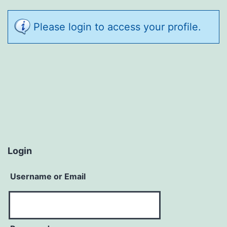
Please login to access your profile.
Login
Username or Email