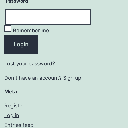
Password
Remember me
Lost your password?
Don't have an account?
Sign up
Meta
Register
Log in
Entries feed