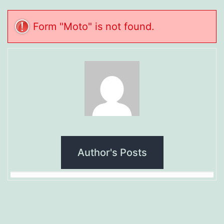
Form "Moto" is not found.
Author's Posts