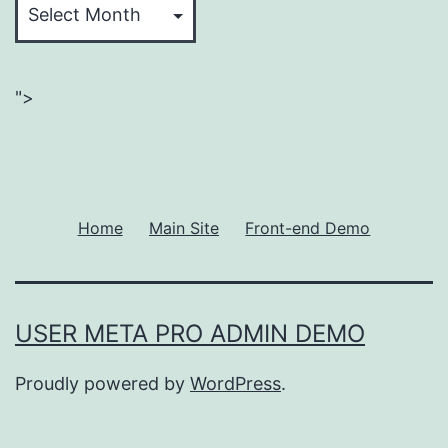
">
Home
Main Site
Front-end Demo
USER META PRO ADMIN DEMO
Proudly powered by
WordPress
.