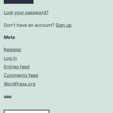
Lost your password?
Don't have an account?
Sign up
Meta
Register
Log in
Entries feed
Comments feed
WordPress.org
aaa
aaa