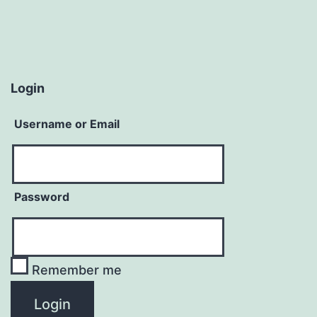
Login
Username or Email
Password
Remember me