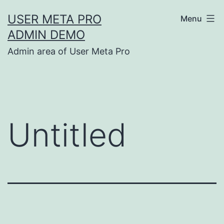
Skip
USER META PRO
Menu
to
ADMIN DEMO
content
Admin area of User Meta Pro
Untitled