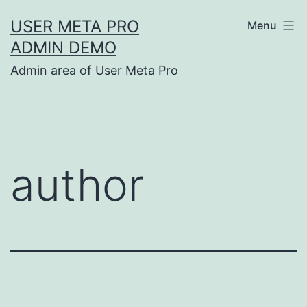
Skip
USER META PRO
Menu
to
ADMIN DEMO
content
Admin area of User Meta Pro
author