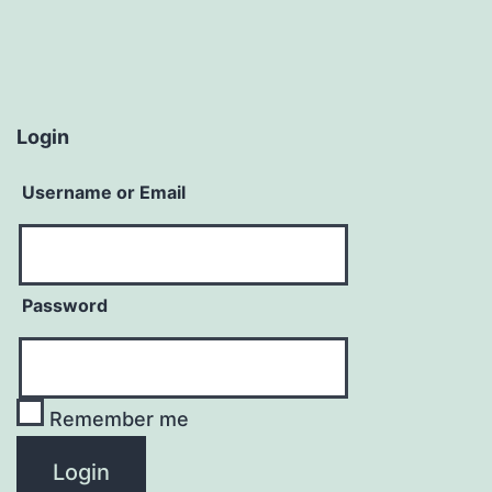
Login
Username or Email
Password
Remember me