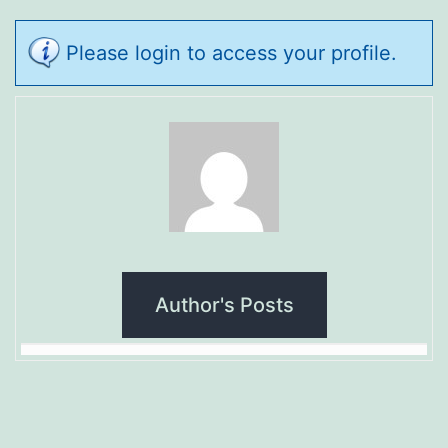
Please login to access your profile.
Author's Posts