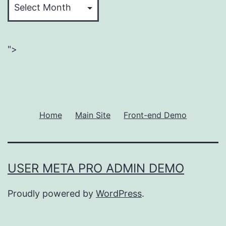
">
Home
Main Site
Front-end Demo
USER META PRO ADMIN DEMO
Proudly powered by
WordPress
.