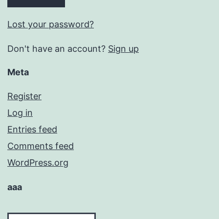
Lost your password?
Don't have an account?
Sign up
Meta
Register
Log in
Entries feed
Comments feed
WordPress.org
aaa
aaa