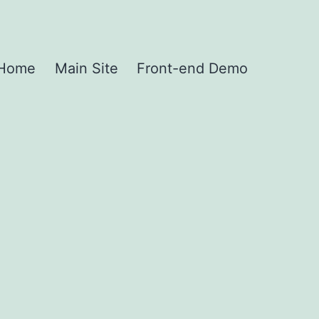
Home
Main Site
Front-end Demo