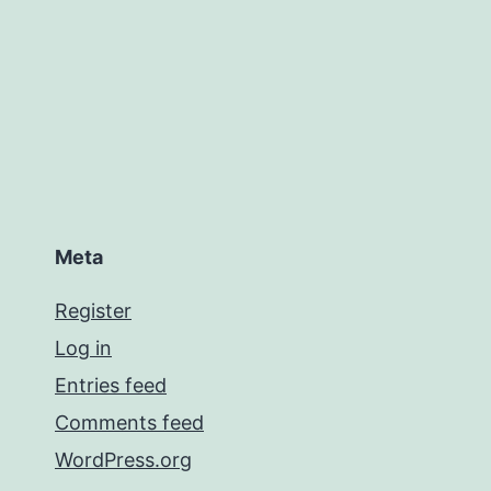
Meta
Register
Log in
Entries feed
Comments feed
WordPress.org