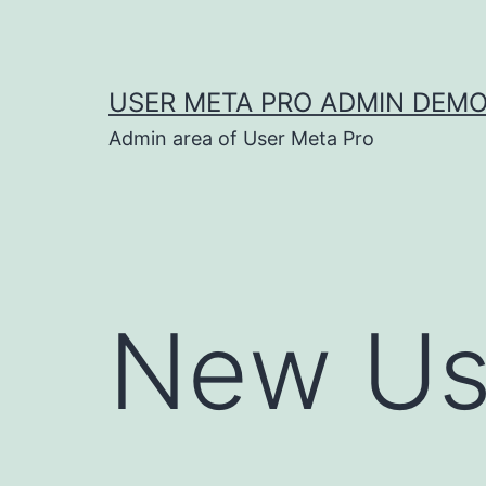
Skip
to
content
USER META PRO ADMIN DEM
Admin area of User Meta Pro
New Us