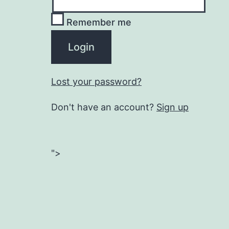
Remember me
Lost your password?
Don't have an account?
Sign up
">