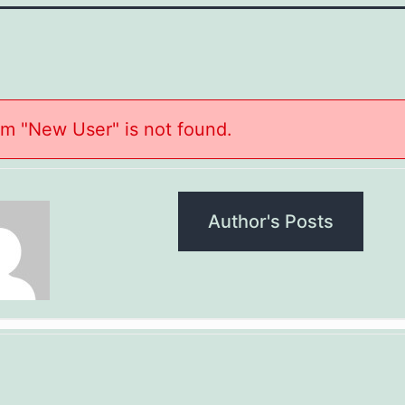
m "New User" is not found.
Author's Posts