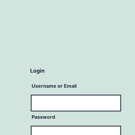
Login
Username or Email
Password