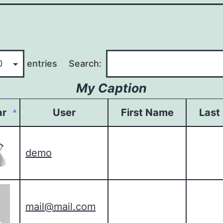
entries
Search:
My Caption
ar
User
First Name
Last
demo
mail@mail.com