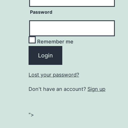
Password
Remember me
Lost your password?
Don't have an account?
Sign up
">