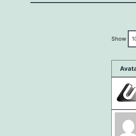
Show
Avat