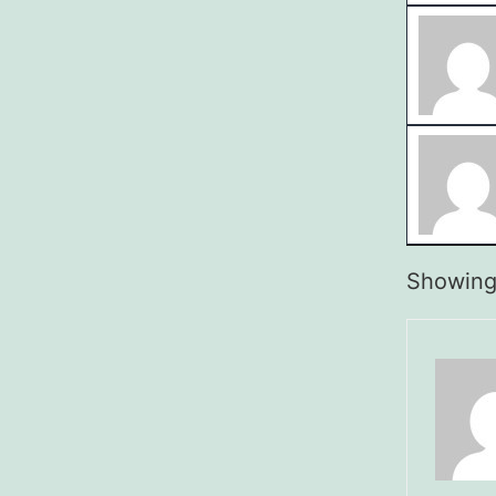
Showing 