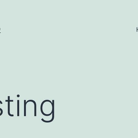
O
sting