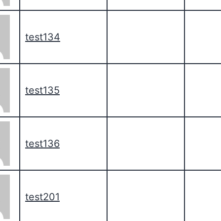
test134
test135
test136
test201