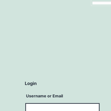
Login
Username or Email