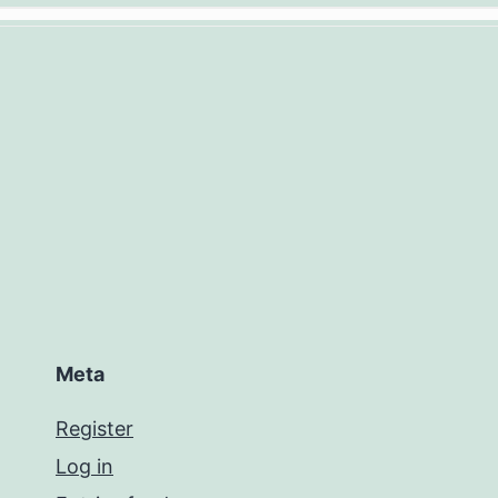
Meta
Register
Log in