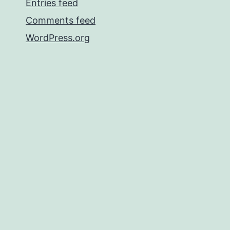
Entries feed
Comments feed
WordPress.org