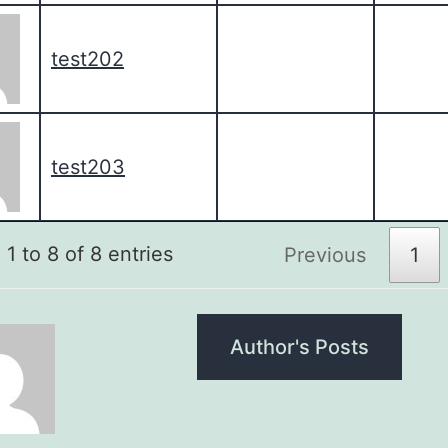
test202
test203
1 to 8 of 8 entries
Previous
1
Author's Posts