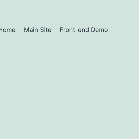
Home
Main Site
Front-end Demo