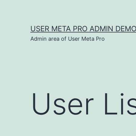
Skip
to
content
USER META PRO ADMIN DEM
Admin area of User Meta Pro
User Li