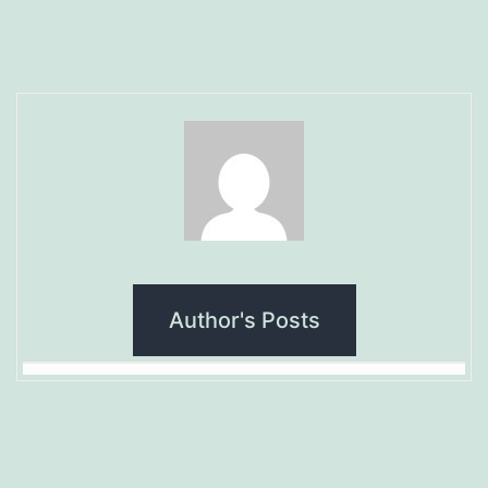
Author's Posts