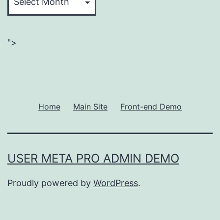
">
Home
Main Site
Front-end Demo
USER META PRO ADMIN DEMO
Proudly powered by
WordPress
.