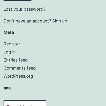
Lost your password?
Don't have an account?
Sign up
Meta
Register
Log in
Entries feed
Comments feed
WordPress.org
aaa
aaa