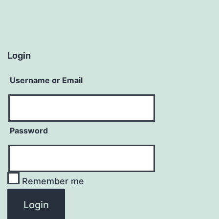
Login
Username or Email
Password
Remember me