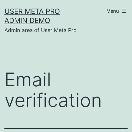
Skip
USER META PRO
Menu
to
ADMIN DEMO
content
Admin area of User Meta Pro
Email
verification