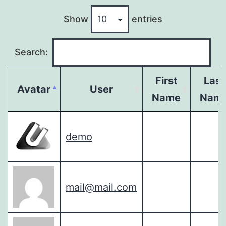
Show
entries
Search:
First
Last
Avatar
User
Name
Nam
demo
mail@mail.com