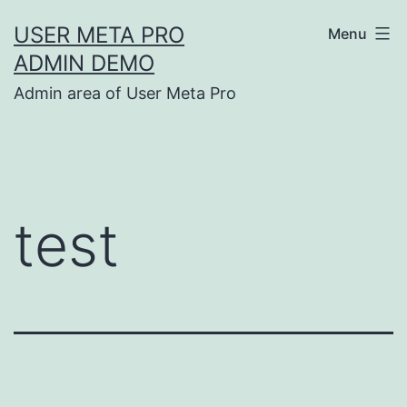
Skip
USER META PRO
Menu
to
ADMIN DEMO
content
Admin area of User Meta Pro
test