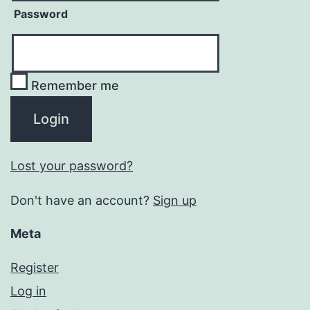
Password
Remember me
Lost your password?
Don't have an account?
Sign up
Meta
Register
Log in