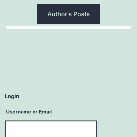
Author's Posts
Login
Username or Email