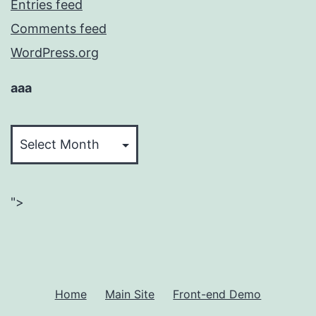
Entries feed
Comments feed
WordPress.org
aaa
aaa
">
Home
Main Site
Front-end Demo