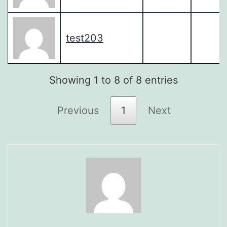
test203
Showing 1 to 8 of 8 entries
Previous
1
Next