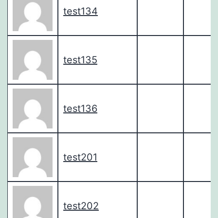
test134
test135
test136
test201
test202